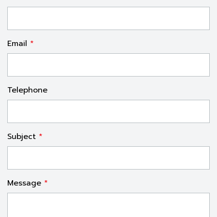
Email
*
Telephone
Subject
*
Message
*