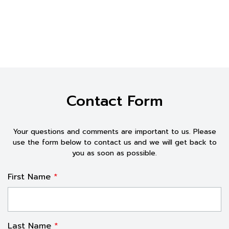
Contact Form
Your questions and comments are important to us. Please
use the form below to contact us and
we will get
back to
you as soon as possible.
First Name
*
Last Name
*