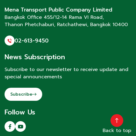
Mena Transport Public Company Limited
Bangkok Office 455/12-14 Rama VI Road,
Thanon Phetchaburi
, Ratchathewi, Bangkok 10400
02-613-9450
News Subscription
Subscribe to our newsletter to receive update and
special announcements
Subscribe
Follow Us
Back to top