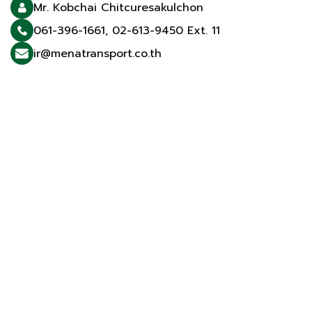
Mr. Kobchai Chitcuresakulchon
061-396-1661
,
02-613-9450 Ext. 11
ir@menatransport.co.th