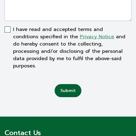
I have read and accepted terms and
conditions specified in the
Privacy Notice
and
do hereby consent to the collecting,
processing and/or disclosing of the personal
data provided by me to fulfil the above-said
purposes.
Submit
Contact Us