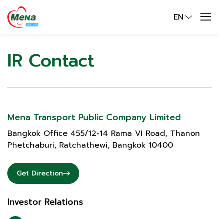
EN
IR Contact
Mena Transport Public Company Limited
Bangkok Office 455/12-14 Rama VI Road, Thanon
Phetchaburi, Ratchathewi, Bangkok 10400
Get Direction
Investor Relations